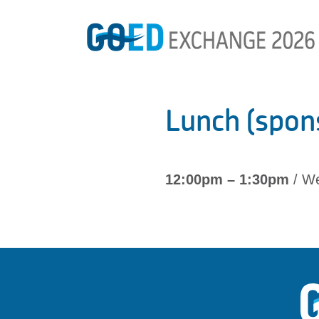
Lunch (spon
12:00pm – 1:30pm
/ We