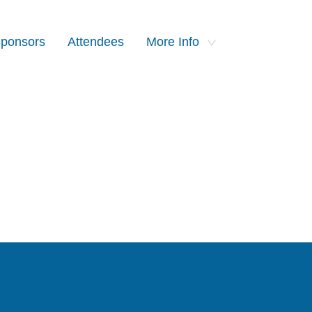
ponsors
Attendees
More Info