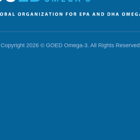
Copyright 2026 ©
GOED Omega-3
. All Rights Reserved