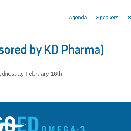
Agenda
Speakers
S
sored by KD Pharma)
dnesday February 16th