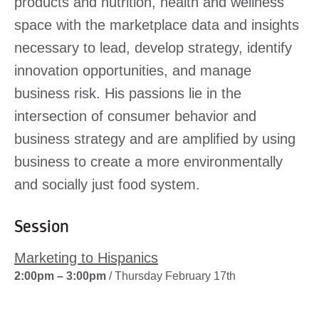
products and nutrition, health and wellness
space with the marketplace data and insights
necessary to lead, develop strategy, identify
innovation opportunities, and manage
business risk. His passions lie in the
intersection of consumer behavior and
business strategy and are amplified by using
business to create a more environmentally
and socially just food system.
Session
Marketing to Hispanics
2:00pm – 3:00pm
/ Thursday February 17th