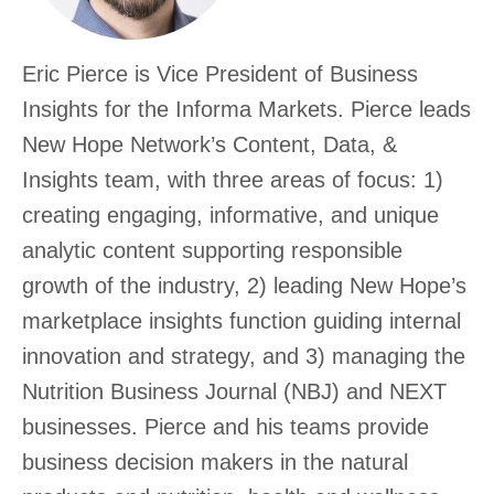
Excha
Eric Pierce is Vice President of Business
Insights for the Informa Markets. Pierce leads
New Hope Network’s Content, Data, &
Insights team, with three areas of focus: 1)
creating engaging, informative, and unique
analytic content supporting responsible
growth of the industry, 2) leading New Hope’s
marketplace insights function guiding internal
innovation and strategy, and 3) managing the
Nutrition Business Journal (NBJ) and NEXT
businesses. Pierce and his teams provide
business decision makers in the natural