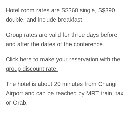
Excha
Hotel room rates are S$360 single, S$390
double, and include breakfast.
Group rates are valid for three days before
and after the dates of the conference.
Click here to make your reservation with the
group discount rate.
The hotel is about 20 minutes from Changi
Airport and can be reached by MRT train, taxi
or Grab.