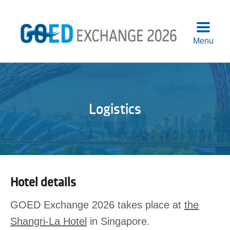
Menu
Agend
Speake
Sponso
Logistics
Attend
More
Info
Logisti
Pre-
Hotel details
Confer
Works
GOED Exchange 2026 takes place at
the
Previo
Shangri-La Hotel
in Singapore.