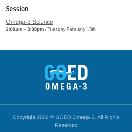
Session
Omega-3 Science
2:00pm – 3:00pm
/ Tuesday February 15th
Copyright 2026 ©
GOED Omega-3
. All Rights
Reserved