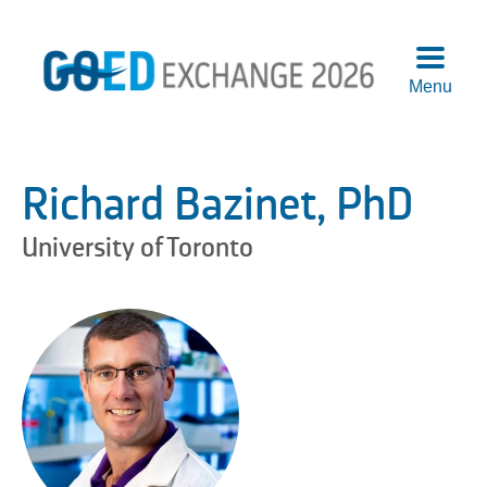
Menu
Agend
Speake
Richard Bazinet, PhD
Sponso
Attend
University of Toronto
More
Info
Logisti
Pre-
Confer
Works
Previo