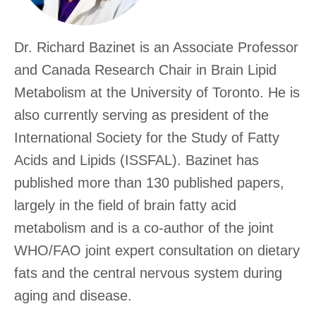
Excha
Dr. Richard Bazinet is an Associate Professor
and Canada Research Chair in Brain Lipid
Metabolism at the University of Toronto. He is
also currently serving as president of the
International Society for the Study of Fatty
Acids and Lipids (ISSFAL). Bazinet has
published more than 130 published papers,
largely in the field of brain fatty acid
metabolism and is a co-author of the joint
WHO/FAO joint expert consultation on dietary
fats and the central nervous system during
aging and disease.