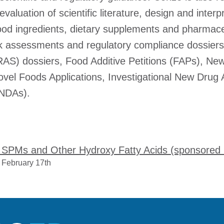
evaluation of scientific literature, design and interpr
 food ingredients, dietary supplements and pharmace
isk assessments and regulatory compliance dossiers
S) dossiers, Food Additive Petitions (FAPs), New
ovel Foods Applications, Investigational New Drug 
(NDAs).
e: SPMs and Other Hydroxy Fatty Acids (sponsored
 February 17th