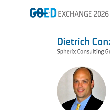
Dietrich Con
Spherix Consulting G