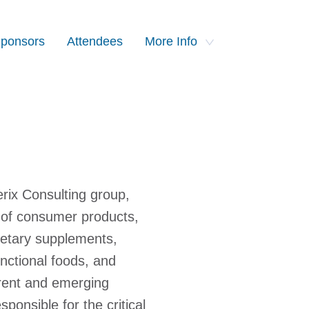
ponsors
Attendees
More Info
rix Consulting group,
 of consumer products,
dietary supplements,
unctional foods, and
rrent and emerging
ponsible for the critical