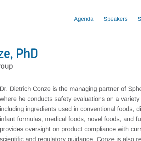
Agenda
Speakers
S
ze, PhD
roup
Dr. Dietrich Conze is the managing partner of Sphe
where he conducts safety evaluations on a variety
including ingredients used in conventional foods, 
infant formulas, medical foods, novel foods, and f
provides oversight on product compliance with cu
scientific and regulatory guidance. Conze is also res