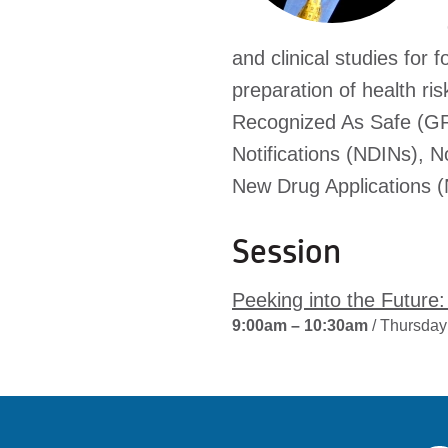
and clinical studies for
preparation of health r
Recognized As Safe (GRA
Notifications (NDINs), N
New Drug Applications 
Session
Peeking into the Futur
9:00am – 10:30am
/ Thursday