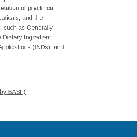
etation of preclinical
uticals, and the
, such as Generally
 Dietary Ingredient
Applications (INDs), and
 by BASF)