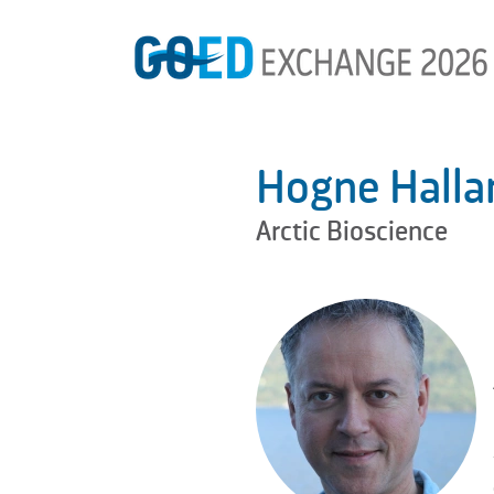
Hogne Halla
Arctic Bioscience