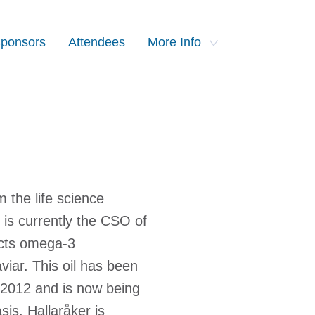
ponsors
Attendees
More Info
 the life science
is currently the CSO of
acts omega-3
viar. This oil has been
e 2012 and is now being
is. Hallaråker is