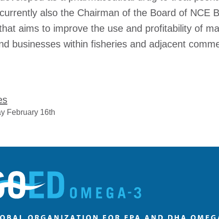
currently also the Chairman of the Board of NCE 
hat aims to improve the use and profitability of m
nd businesses within fisheries and adjacent commer
es
y February 16th