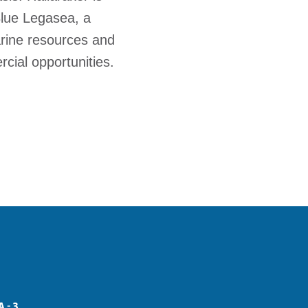
Blue Legasea, a
arine resources and
cial opportunities.