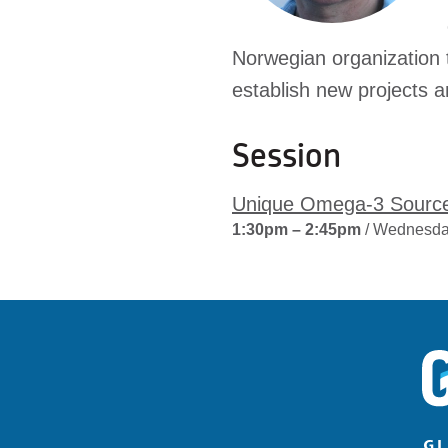
Norwegian organization t
establish new projects a
Session
Unique Omega-3 Sourc
1:30pm – 2:45pm
/ Wednesda