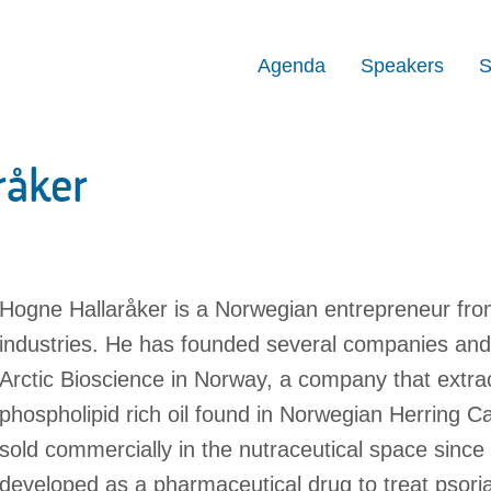
Agenda
Speakers
S
råker
Hogne Hallaråker is a Norwegian entrepreneur from
industries. He has founded several companies and 
Arctic Bioscience in Norway, a company that extr
phospholipid rich oil found in Norwegian Herring Ca
sold commercially in the nutraceutical space sinc
developed as a pharmaceutical drug to treat psorias